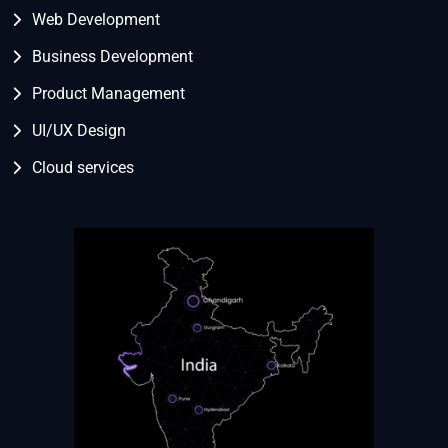
Web Development
Business Development
Product Management
UI/UX Design
Cloud services