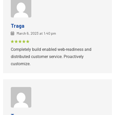
Traga
March 6, 2023 at 1:40 pm
Rated
5
Completely build enabled web-readiness and
out of 5
distributed customer service. Proactively
customize.