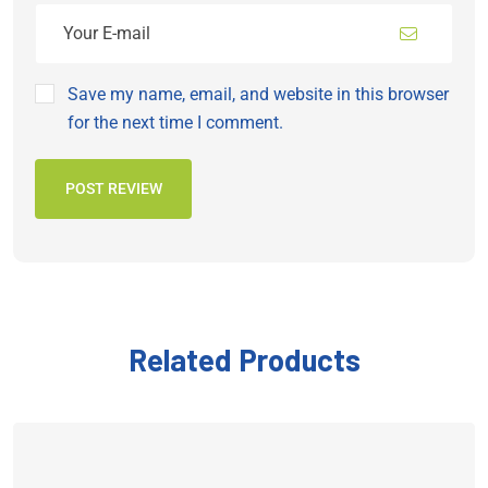
Save my name, email, and website in this browser
for the next time I comment.
POST REVIEW
Related Products