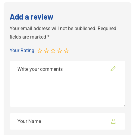
Add a review
Your email address will not be published.
Required
fields are marked
*
Your Rating