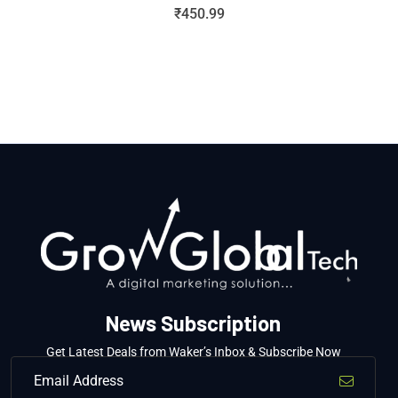
₹
450.99
News Subscription
Get Latest Deals from Waker’s Inbox & Subscribe Now