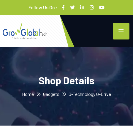
Follow Us On :
Shop Details
Home
Gadgets
G-Technology G-Drive