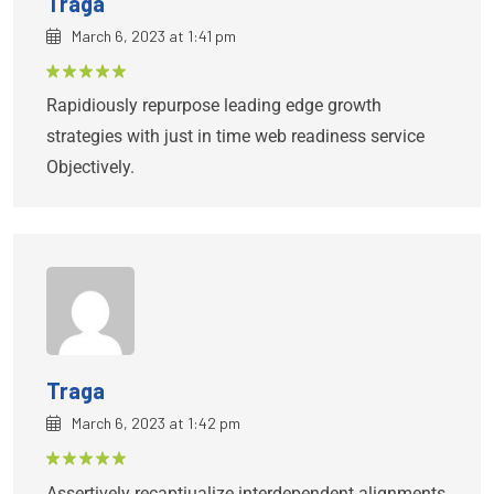
Traga
March 6, 2023 at 1:41 pm
Rated
5
Rapidiously repurpose leading edge growth
out of 5
strategies with just in time web readiness service
Objectively.
Traga
March 6, 2023 at 1:42 pm
Rated
5
Assertively recaptiualize interdependent alignments
out of 5