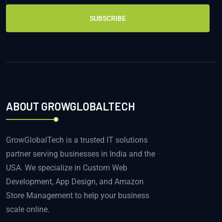
SUBSCRIBE
ABOUT GROWGLOBALTECH
GrowGlobalTech is a trusted IT solutions
partner serving businesses in India and the
USA. We specialize in Custom Web
Development, App Design, and Amazon
Store Management to help your business
scale online.