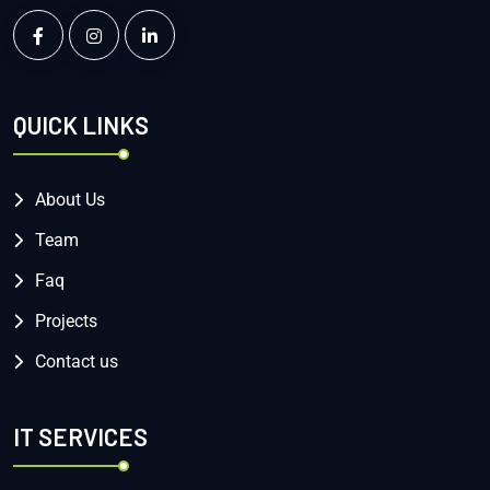
QUICK LINKS
About Us
Team
Faq
Projects
Contact us
IT SERVICES