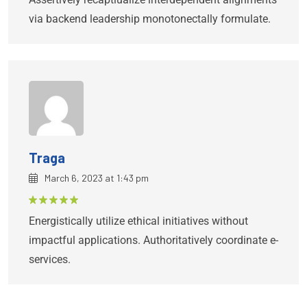
via backend leadership monotonectally formulate.
Traga
March 6, 2023 at 1:43 pm
Rated
5
Energistically utilize ethical initiatives without
out of 5
impactful applications. Authoritatively coordinate e-
services.