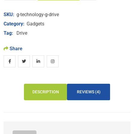
SKU:
g-technology-g-drive
Category:
Gadgets
Tag:
Drive
Share
DESCRIPTION
REVIEWS (4)