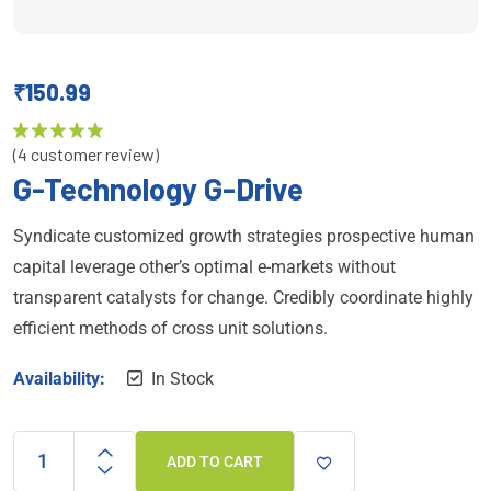
₹
150.99
(
4
customer review)
Rated
5.00
out of 5
G-Technology G-Drive
Syndicate customized growth strategies prospective human
capital leverage other’s optimal e-markets without
transparent catalysts for change. Credibly coordinate highly
efficient methods of cross unit solutions.
Availability:
In Stock
ADD TO CART