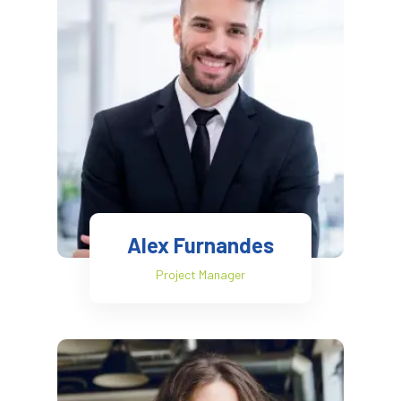
Alex Furnandes
Project Manager