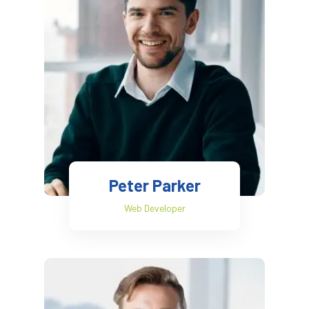
Peter Parker
Web Developer