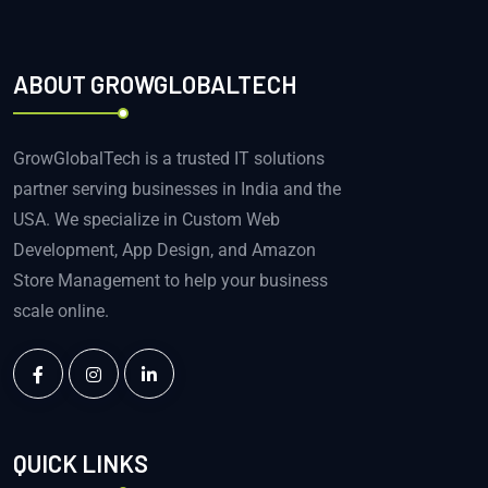
ABOUT GROWGLOBALTECH
GrowGlobalTech is a trusted IT solutions
partner serving businesses in India and the
USA. We specialize in Custom Web
Development, App Design, and Amazon
Store Management to help your business
scale online.
QUICK LINKS