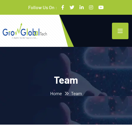
Follow Us On :
Team
Home
Team