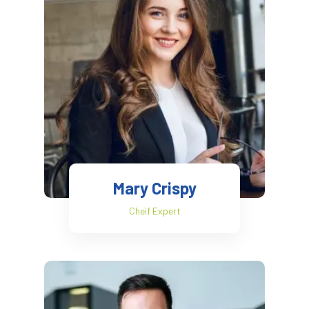
Mary Crispy
Cheif Expert