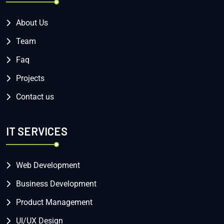
About Us
Team
Faq
Projects
Contact us
IT SERVICES
Web Development
Business Development
Product Management
UI/UX Design