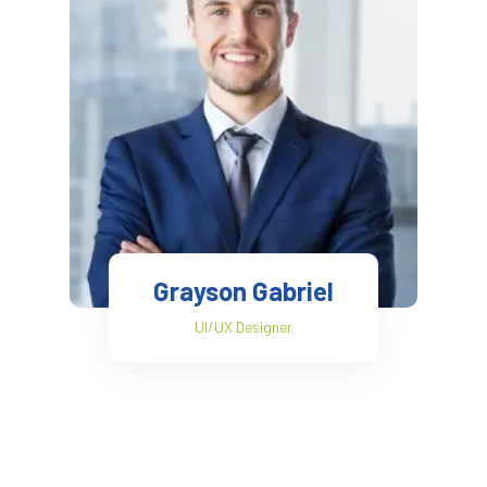
Grayson Gabriel
UI/UX Designer