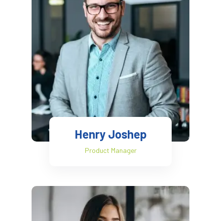
Henry Joshep
Product Manager