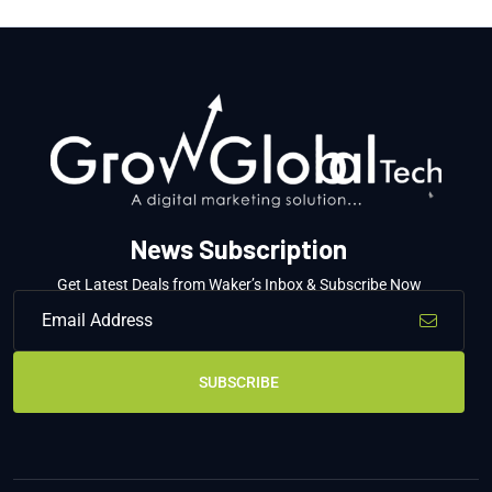
News Subscription
Get Latest Deals from Waker’s Inbox & Subscribe Now
SUBSCRIBE