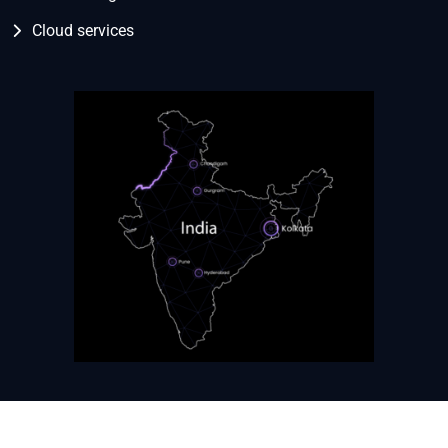
Cloud services