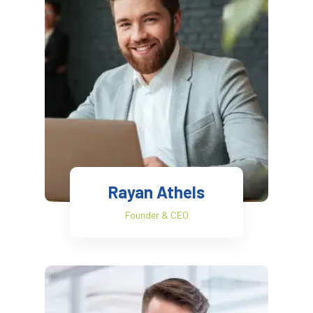
Rayan Athels
Founder & CEO