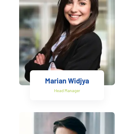
Marian Widjya
Head Manager