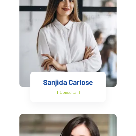
Sanjida Carlose
IT Consultant