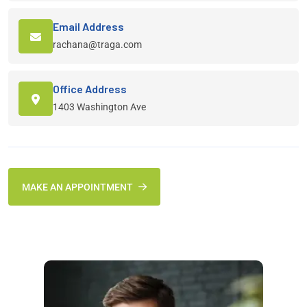
Email Address
rachana@traga.com
Office Address
1403 Washington Ave
MAKE AN APPOINTMENT