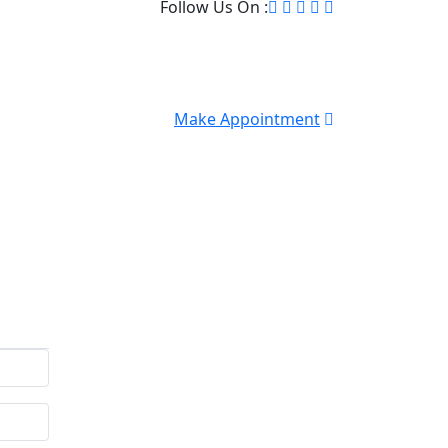
Follow Us On :
Make Appointment