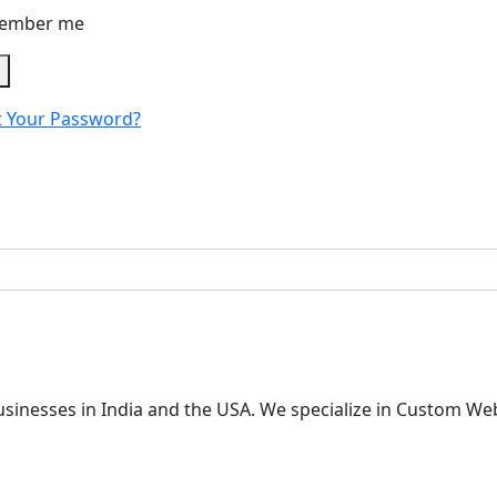
ember me
n
t Your Password?
 businesses in India and the USA. We specialize in Custom