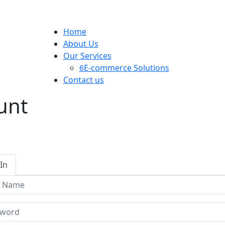
Home
About Us
Our Services
E-commerce Solutions
Contact us
unt
In