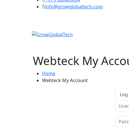
info@growglobaltech.com
Webteck My Acco
Home
Webteck My Account
Log 