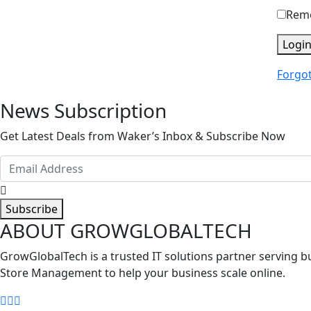
Rem
Logi
Forgo
News Subscription
Get Latest Deals from Waker’s Inbox & Subscribe Now
Subscribe
ABOUT GROWGLOBALTECH
GrowGlobalTech is a trusted IT solutions partner serving
Store Management to help your business scale online.