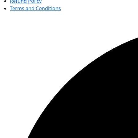
Refund Policy
Terms and Conditions