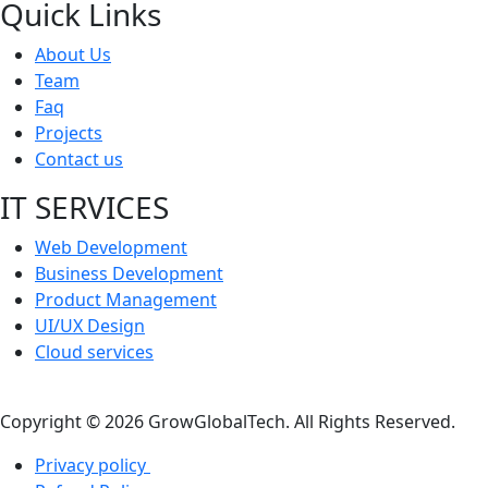
Quick Links
About Us
Team
Faq
Projects
Contact us
IT SERVICES
Web Development
Business Development
Product Management
UI/UX Design
Cloud services
Copyright © 2026 GrowGlobalTech. All Rights Reserved.
Privacy policy