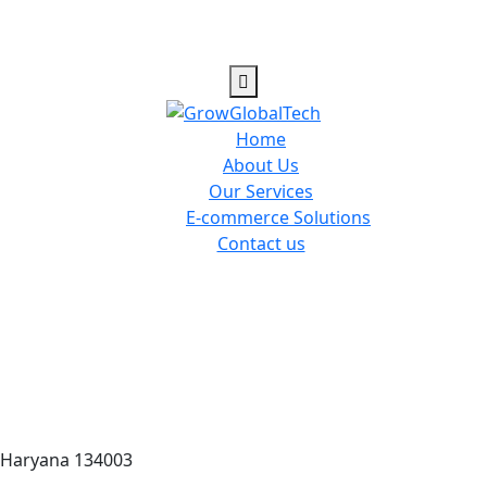
Home
About Us
Our Services
E-commerce Solutions
Contact us
 Haryana 134003