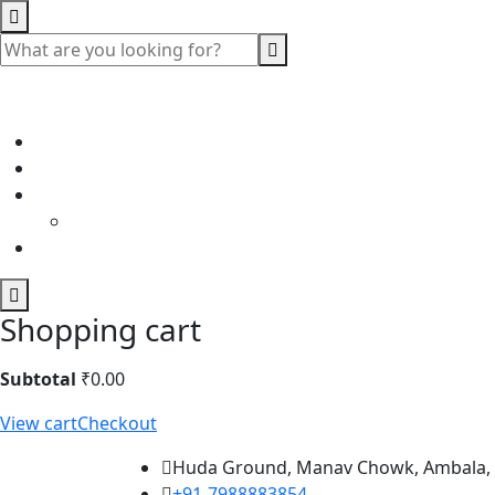
Shopping cart
Subtotal
₹
0.00
View cart
Checkout
Huda Ground, Manav Chowk, Ambala,
+91-7988883854