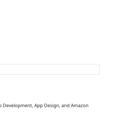
 Web Development, App Design, and Amazon